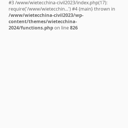
#3 /www/wietecchina-civil2023/index.php(17):
require('/www/wietecchin...') #4 {main} thrown in
/www/wietecchina-civil2023/wp-
content/themes/wietecchina-
2024/functions.php
on line
826