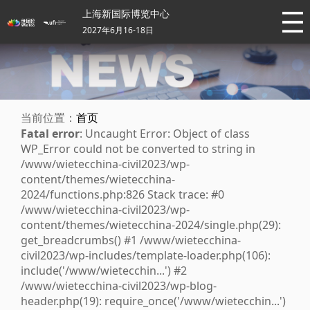
上海新国际博览中心
2027年6月16-18日
当前位置：
首页
Fatal error
: Uncaught Error: Object of class
WP_Error could not be converted to string in
/www/wietecchina-civil2023/wp-
content/themes/wietecchina-
2024/functions.php:826 Stack trace: #0
/www/wietecchina-civil2023/wp-
content/themes/wietecchina-2024/single.php(29):
get_breadcrumbs() #1 /www/wietecchina-
civil2023/wp-includes/template-loader.php(106):
include('/www/wietecchin...') #2
/www/wietecchina-civil2023/wp-blog-
header.php(19): require_once('/www/wietecchin...')