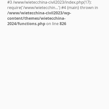
#3 /www/wietecchina-civil2023/index.php(17):
require('/www/wietecchin...') #4 {main} thrown in
/www/wietecchina-civil2023/wp-
content/themes/wietecchina-
2024/functions.php
on line
826