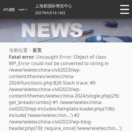
上海新国际博览中心
2027年6月16-18日
当前位置：
首页
Fatal error
: Uncaught Error: Object of class
WP_Error could not be converted to string in
/www/wietecchina-civil2023/wp-
content/themes/wietecchina-
2024/functions.php:826 Stack trace: #0
/www/wietecchina-civil2023/wp-
content/themes/wietecchina-2024/single.php(29):
get_breadcrumbs() #1 /www/wietecchina-
civil2023/wp-includes/template-loader.php(106):
include('/www/wietecchin...') #2
/www/wietecchina-civil2023/wp-blog-
header.php(19): require_once('/www/wietecchin...')