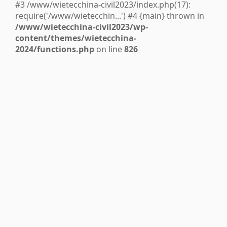
#3 /www/wietecchina-civil2023/index.php(17):
require('/www/wietecchin...') #4 {main} thrown in
/www/wietecchina-civil2023/wp-
content/themes/wietecchina-
2024/functions.php
on line
826