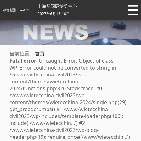
上海新国际博览中心
2027年6月16-18日
当前位置：
首页
Fatal error
: Uncaught Error: Object of class
WP_Error could not be converted to string in
/www/wietecchina-civil2023/wp-
content/themes/wietecchina-
2024/functions.php:826 Stack trace: #0
/www/wietecchina-civil2023/wp-
content/themes/wietecchina-2024/single.php(29):
get_breadcrumbs() #1 /www/wietecchina-
civil2023/wp-includes/template-loader.php(106):
include('/www/wietecchin...') #2
/www/wietecchina-civil2023/wp-blog-
header.php(19): require_once('/www/wietecchin...')