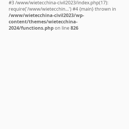
#3 /www/wietecchina-civil2023/index.php(17):
require('/www/wietecchin...') #4 {main} thrown in
/www/wietecchina-civil2023/wp-
content/themes/wietecchina-
2024/functions.php
on line
826