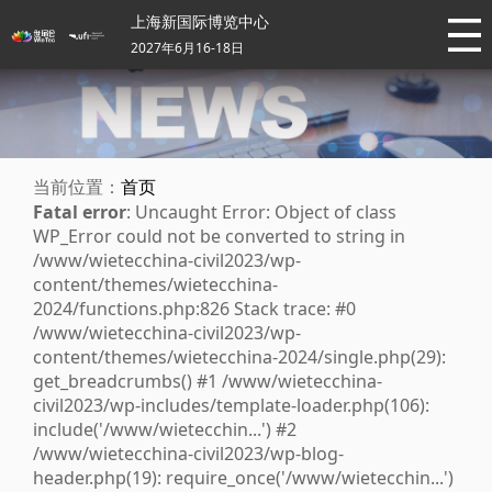
上海新国际博览中心
2027年6月16-18日
当前位置：
首页
Fatal error
: Uncaught Error: Object of class
WP_Error could not be converted to string in
/www/wietecchina-civil2023/wp-
content/themes/wietecchina-
2024/functions.php:826 Stack trace: #0
/www/wietecchina-civil2023/wp-
content/themes/wietecchina-2024/single.php(29):
get_breadcrumbs() #1 /www/wietecchina-
civil2023/wp-includes/template-loader.php(106):
include('/www/wietecchin...') #2
/www/wietecchina-civil2023/wp-blog-
header.php(19): require_once('/www/wietecchin...')