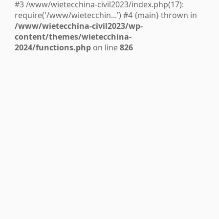
#3 /www/wietecchina-civil2023/index.php(17):
require('/www/wietecchin...') #4 {main} thrown in
/www/wietecchina-civil2023/wp-
content/themes/wietecchina-
2024/functions.php
on line
826