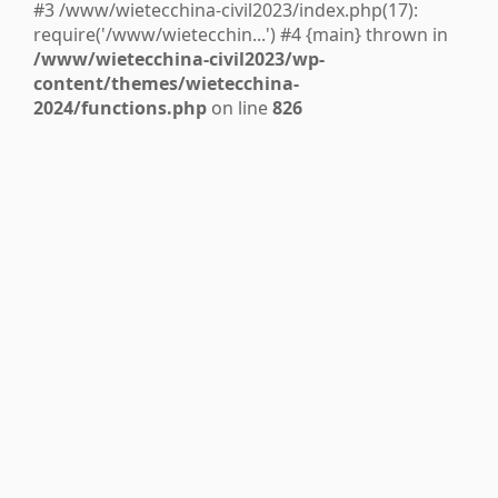
#3 /www/wietecchina-civil2023/index.php(17):
require('/www/wietecchin...') #4 {main} thrown in
/www/wietecchina-civil2023/wp-
content/themes/wietecchina-
2024/functions.php
on line
826