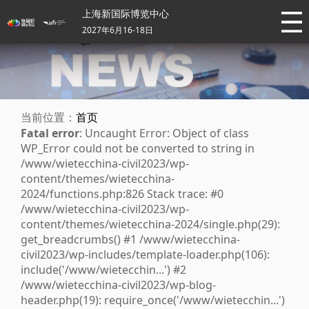
上海新国际博览中心
2027年6月16-18日
当前位置：
首页
Fatal error
: Uncaught Error: Object of class
WP_Error could not be converted to string in
/www/wietecchina-civil2023/wp-
content/themes/wietecchina-
2024/functions.php:826 Stack trace: #0
/www/wietecchina-civil2023/wp-
content/themes/wietecchina-2024/single.php(29):
get_breadcrumbs() #1 /www/wietecchina-
civil2023/wp-includes/template-loader.php(106):
include('/www/wietecchin...') #2
/www/wietecchina-civil2023/wp-blog-
header.php(19): require_once('/www/wietecchin...')