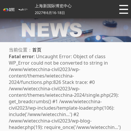
上海新国际博览中心
2027年6月16-18日
当前位置：
首页
Fatal error
: Uncaught Error: Object of class
WP_Error could not be converted to string in
/www/wietecchina-civil2023/wp-
content/themes/wietecchina-
2024/functions.php:826 Stack trace: #0
/www/wietecchina-civil2023/wp-
content/themes/wietecchina-2024/single.php(29):
get_breadcrumbs() #1 /www/wietecchina-
civil2023/wp-includes/template-loader.php(106):
include('/www/wietecchin...') #2
/www/wietecchina-civil2023/wp-blog-
header.php(19): require_once('/www/wietecchin...')