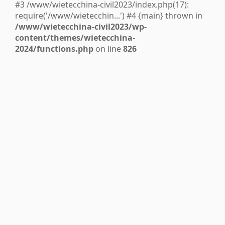
#3 /www/wietecchina-civil2023/index.php(17):
require('/www/wietecchin...') #4 {main} thrown in
/www/wietecchina-civil2023/wp-
content/themes/wietecchina-
2024/functions.php
on line
826