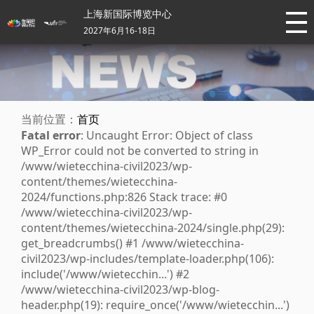
上海新国际博览中心
2027年6月16-18日
当前位置：
首页
Fatal error
: Uncaught Error: Object of class
WP_Error could not be converted to string in
/www/wietecchina-civil2023/wp-
content/themes/wietecchina-
2024/functions.php:826 Stack trace: #0
/www/wietecchina-civil2023/wp-
content/themes/wietecchina-2024/single.php(29):
get_breadcrumbs() #1 /www/wietecchina-
civil2023/wp-includes/template-loader.php(106):
include('/www/wietecchin...') #2
/www/wietecchina-civil2023/wp-blog-
header.php(19): require_once('/www/wietecchin...')