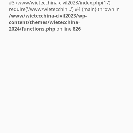
#3 /www/wietecchina-civil2023/index.php(17):
require('/www/wietecchin...') #4 {main} thrown in
/www/wietecchina-civil2023/wp-
content/themes/wietecchina-
2024/functions.php
on line
826