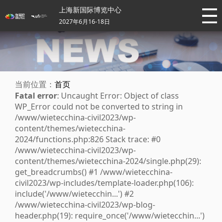
上海新国际博览中心
2027年6月16-18日
当前位置：
首页
Fatal error
: Uncaught Error: Object of class
WP_Error could not be converted to string in
/www/wietecchina-civil2023/wp-
content/themes/wietecchina-
2024/functions.php:826 Stack trace: #0
/www/wietecchina-civil2023/wp-
content/themes/wietecchina-2024/single.php(29):
get_breadcrumbs() #1 /www/wietecchina-
civil2023/wp-includes/template-loader.php(106):
include('/www/wietecchin...') #2
/www/wietecchina-civil2023/wp-blog-
header.php(19): require_once('/www/wietecchin...')