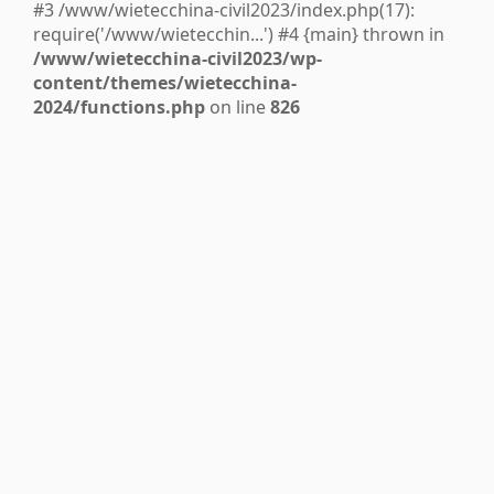
#3 /www/wietecchina-civil2023/index.php(17):
require('/www/wietecchin...') #4 {main} thrown in
/www/wietecchina-civil2023/wp-
content/themes/wietecchina-
2024/functions.php
on line
826