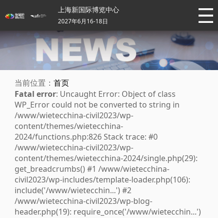
上海新国际博览中心
2027年6月16-18日
当前位置：
首页
Fatal error
: Uncaught Error: Object of class
WP_Error could not be converted to string in
/www/wietecchina-civil2023/wp-
content/themes/wietecchina-
2024/functions.php:826 Stack trace: #0
/www/wietecchina-civil2023/wp-
content/themes/wietecchina-2024/single.php(29):
get_breadcrumbs() #1 /www/wietecchina-
civil2023/wp-includes/template-loader.php(106):
include('/www/wietecchin...') #2
/www/wietecchina-civil2023/wp-blog-
header.php(19): require_once('/www/wietecchin...')