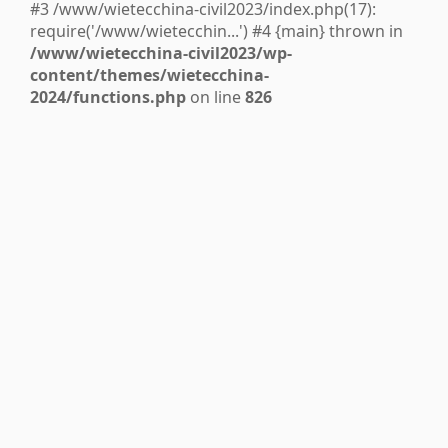
#3 /www/wietecchina-civil2023/index.php(17):
require('/www/wietecchin...') #4 {main} thrown in
/www/wietecchina-civil2023/wp-
content/themes/wietecchina-
2024/functions.php
on line
826