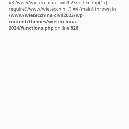
#3 /www/wietecchina-civil2023/index.php(17):
require('/www/wietecchin...') #4 {main} thrown in
/www/wietecchina-civil2023/wp-
content/themes/wietecchina-
2024/functions.php
on line
826