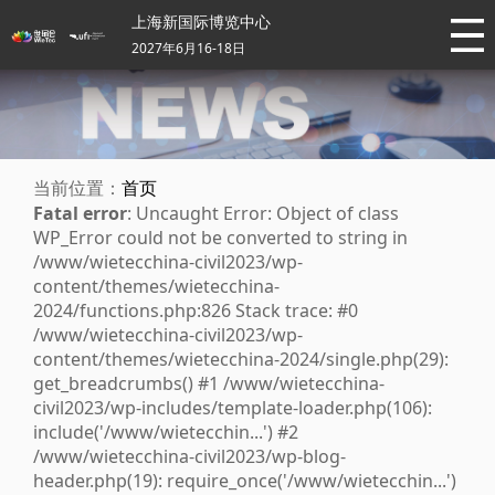
上海新国际博览中心
2027年6月16-18日
当前位置：
首页
Fatal error
: Uncaught Error: Object of class
WP_Error could not be converted to string in
/www/wietecchina-civil2023/wp-
content/themes/wietecchina-
2024/functions.php:826 Stack trace: #0
/www/wietecchina-civil2023/wp-
content/themes/wietecchina-2024/single.php(29):
get_breadcrumbs() #1 /www/wietecchina-
civil2023/wp-includes/template-loader.php(106):
include('/www/wietecchin...') #2
/www/wietecchina-civil2023/wp-blog-
header.php(19): require_once('/www/wietecchin...')