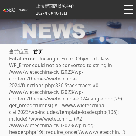
上海新国际博览中心
2027年6月16-18日
当前位置：
首页
Fatal error
: Uncaught Error: Object of class
WP_Error could not be converted to string in
/www/wietecchina-civil2023/wp-
content/themes/wietecchina-
2024/functions.php:826 Stack trace: #0
/www/wietecchina-civil2023/wp-
content/themes/wietecchina-2024/single.php(29):
get_breadcrumbs() #1 /www/wietecchina-
civil2023/wp-includes/template-loader.php(106):
include('/www/wietecchin...') #2
/www/wietecchina-civil2023/wp-blog-
header.php(19): require_once('/www/wietecchin...')