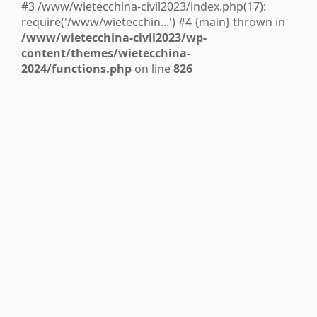
#3 /www/wietecchina-civil2023/index.php(17):
require('/www/wietecchin...') #4 {main} thrown in
/www/wietecchina-civil2023/wp-
content/themes/wietecchina-
2024/functions.php
on line
826