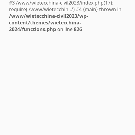
#3 /www/wietecchina-civil2023/index.php(17):
require('/www/wietecchin...') #4 {main} thrown in
/www/wietecchina-civil2023/wp-
content/themes/wietecchina-
2024/functions.php
on line
826