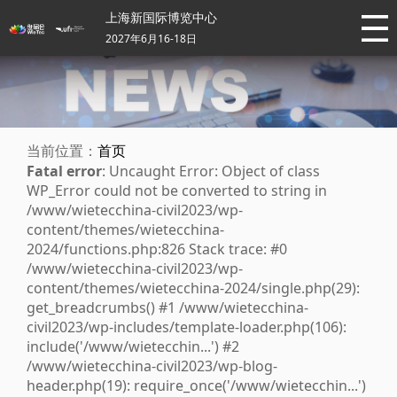
上海新国际博览中心
2027年6月16-18日
当前位置：
首页
Fatal error
: Uncaught Error: Object of class
WP_Error could not be converted to string in
/www/wietecchina-civil2023/wp-
content/themes/wietecchina-
2024/functions.php:826 Stack trace: #0
/www/wietecchina-civil2023/wp-
content/themes/wietecchina-2024/single.php(29):
get_breadcrumbs() #1 /www/wietecchina-
civil2023/wp-includes/template-loader.php(106):
include('/www/wietecchin...') #2
/www/wietecchina-civil2023/wp-blog-
header.php(19): require_once('/www/wietecchin...')