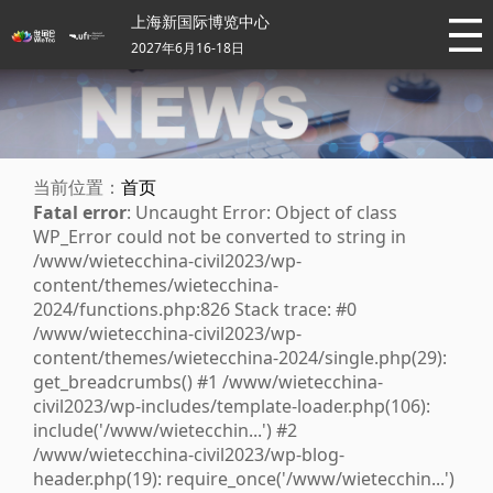
上海新国际博览中心
2027年6月16-18日
当前位置：
首页
Fatal error
: Uncaught Error: Object of class
WP_Error could not be converted to string in
/www/wietecchina-civil2023/wp-
content/themes/wietecchina-
2024/functions.php:826 Stack trace: #0
/www/wietecchina-civil2023/wp-
content/themes/wietecchina-2024/single.php(29):
get_breadcrumbs() #1 /www/wietecchina-
civil2023/wp-includes/template-loader.php(106):
include('/www/wietecchin...') #2
/www/wietecchina-civil2023/wp-blog-
header.php(19): require_once('/www/wietecchin...')