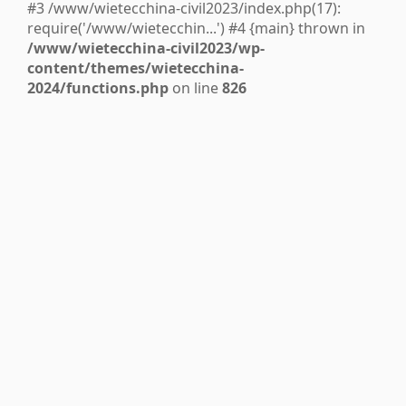
#3 /www/wietecchina-civil2023/index.php(17):
require('/www/wietecchin...') #4 {main} thrown in
/www/wietecchina-civil2023/wp-
content/themes/wietecchina-
2024/functions.php
on line
826