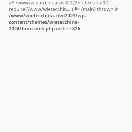
#3 /www/wietecchina-civil2023/index.php(17):
require('/www/wietecchin...') #4 {main} thrown in
/www/wietecchina-civil2023/wp-
content/themes/wietecchina-
2024/functions.php
on line
826