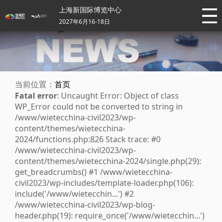
上海新国际博览中心
2027年6月16-18日
当前位置：
首页
Fatal error
: Uncaught Error: Object of class
WP_Error could not be converted to string in
/www/wietecchina-civil2023/wp-
content/themes/wietecchina-
2024/functions.php:826 Stack trace: #0
/www/wietecchina-civil2023/wp-
content/themes/wietecchina-2024/single.php(29):
get_breadcrumbs() #1 /www/wietecchina-
civil2023/wp-includes/template-loader.php(106):
include('/www/wietecchin...') #2
/www/wietecchina-civil2023/wp-blog-
header.php(19): require_once('/www/wietecchin...')